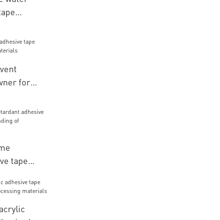
tape
r various
r packaging
vent
wner for
rials
ame
ve tape
r bonding of
acrylic