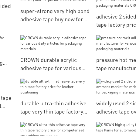
Sided
super-strong very high bond
adhesive 2 side
adhesive tape buy now for
tape factory pric
plastic surface CROWN
various daily art
packaging mater
CROWN
CROWN durable acrylic
pressure hot me
ng
adhesive tape for various
tape manufactur
daily articles for packaging
various daily art
materials
packaging mater
 tape
durable ultra-thin adhesive
widely used 2 si
l
tape very thin tape factory
adhesive tape o
price for leather positioning
market for vario
articles for pac
materials