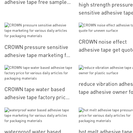
adhesive tape free sample
high strength pressure
for processing materials
sensitive adhesive tap
hotmelt factory price f
various daily articles f
packaging materials
CROWN noise effect
CROWN pressure sensitive
adhesive tape get quot
adhesive tape marketing for
uneven surface
various daily articles for
packaging materials
reduce vibration adhes
CROWN tape water based
tape adhesive owner f
adhesive tape factory price
plastic surface
for various daily articles for
packaging materials
waterproof water based
hot melt adhesive tape