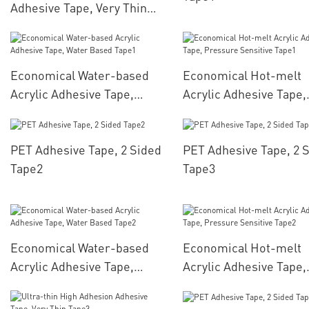
Adhesive Tape, Very Thin
Tape1
Economical Water-based
Economical Hot-melt
Acrylic Adhesive Tape,
Acrylic Adhesive Tape,
Water Based Tape1
Pressure Sensitive Ta
PET Adhesive Tape, 2 Sided
PET Adhesive Tape, 2 
Tape2
Tape3
Economical Water-based
Economical Hot-melt
Acrylic Adhesive Tape,
Acrylic Adhesive Tape,
Water Based Tape2
Pressure Sensitive Ta