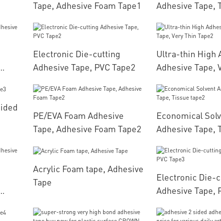
Tape, Adhesive Foam Tape1
Adhesive Tape, 
Electronic Die-cutting
Ultra-thin High
Adhesive Tape, PVC Tape2
Adhesive Tape, 
pe1
Tape2
Sided
PE/EVA Foam Adhesive
Economical Solv
Tape, Adhesive Foam Tape2
Adhesive Tape, 
Acrylic Foam tape, Adhesive
Electronic Die-c
Tape
Adhesive Tape, 
pe2