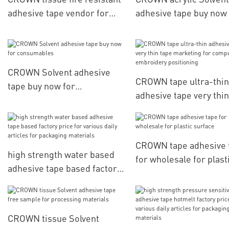
adhesive tape vendor for
adhesive tape buy now 
membrane switch
consumables
CROWN Solvent adhesive
CROWN tape ultra-thin
tape buy now for
adhesive tape very thin
consumables
marketing for comput
embroidery positionin
CROWN tape adhesive 
high strength water based
for wholesale for plast
adhesive tape based factory
surface
price for various daily
articles for packaging
materials
CROWN tissue Solvent