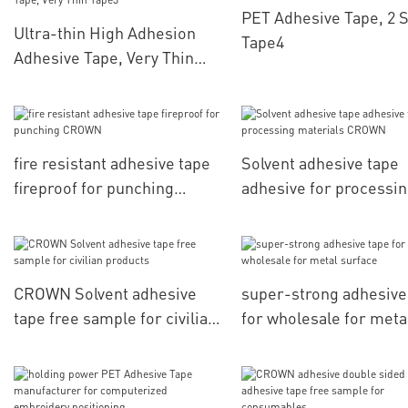
PET Adhesive Tape, 2 
Ultra-thin High Adhesion
Tape4
Adhesive Tape, Very Thin
Tape3
fire resistant adhesive tape
Solvent adhesive tape
fireproof for punching
adhesive for processi
CROWN
materials CROWN
CROWN Solvent adhesive
super-strong adhesive
tape free sample for civilian
for wholesale for meta
products
surface