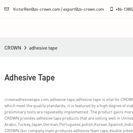
VictorRen@zs-crown.com / export@zs-crown.com
+86-
1380
CROWN
adhesive tape
Adhesive Tape
crownadhesivetape.com,adhesive tape,adhesive tape is vital for CRO
which meet the quality standards, it is featured by a high degree of stab
preliminary tests are repeatedly implemented. The product gains more
CROWN provides adhesive tape products that are selling well in United
Arabic,Turkey,Japan,German,Portuguese,polish,Korean,Spanish,India,
CROWN,Our company main produces adhesive foam tape,double sided bo