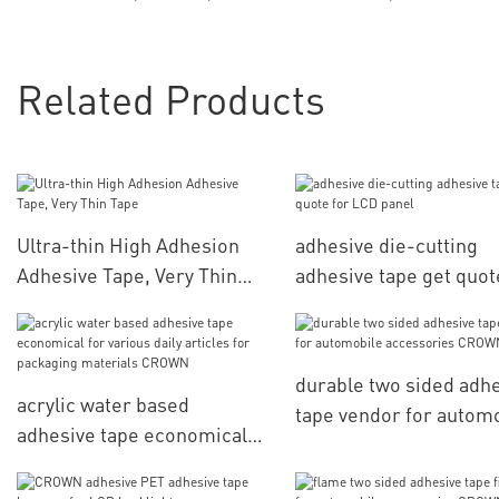
Related Products
Ultra-thin High Adhesion
adhesive die-cutting
Adhesive Tape, Very Thin
adhesive tape get quot
Tape
LCD panel
durable two sided adh
acrylic water based
tape vendor for autom
adhesive tape economical
accessories CROWN
for various daily articles for
packaging materials