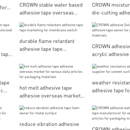
CROWN stable water based
CROWN moisture
for
adhesive tape overseas
die-cutting adhe
market for various daily
bulk production
articles for packaging
backlight
materials
durable flame retardant
CROWN adhesive
adhesive tape tape
 tape
acrylic adhesiv
marketing for membrane
erized
for processing 
switch
g
tape
weather resista
hot melt adhesive tape
ic
adhesive tape f
adhesive overseas market
for uneven surf
for various daily articles for
packaging materials
reduce vibration adhesive
CROWN adhesiv