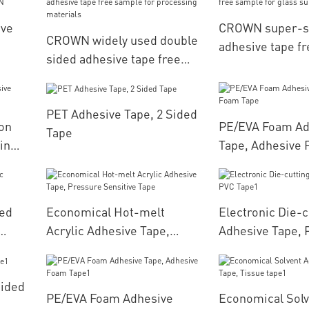
ive
CROWN super-s
CROWN widely used double
adhesive tape f
sided adhesive tape free
es
for glass surfac
sample for processing
materials
PET Adhesive Tape, 2 Sided
ion
PE/EVA Foam Ad
Tape
in
Tape, Adhesive 
ed
Economical Hot-melt
Electronic Die-c
Acrylic Adhesive Tape,
Adhesive Tape, 
Pressure Sensitive Tape
Sided
PE/EVA Foam Adhesive
Economical Solv