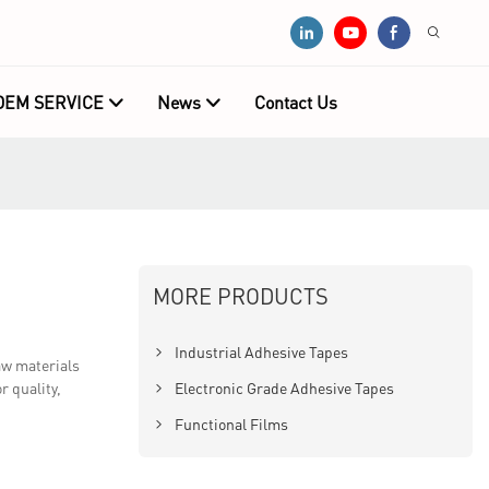
OEM SERVICE
News
Contact Us
MORE PRODUCTS
Industrial Adhesive Tapes
aw materials
r quality,
Electronic Grade Adhesive Tapes
Functional Films