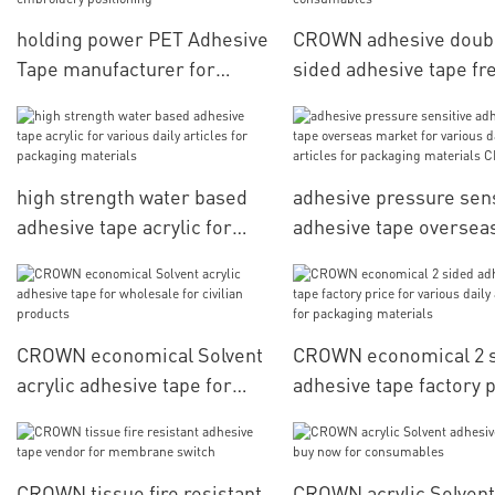
holding power PET Adhesive
CROWN adhesive doub
Tape manufacturer for
sided adhesive tape fr
computerized embroidery
sample for consumabl
positioning
high strength water based
adhesive pressure sens
adhesive tape acrylic for
adhesive tape oversea
various daily articles for
market for various dail
packaging materials
articles for packaging
materials CROWN
CROWN economical Solvent
CROWN economical 2 
acrylic adhesive tape for
adhesive tape factory 
wholesale for civilian
for various daily articl
products
packaging materials
CROWN tissue fire resistant
CROWN acrylic Solvent