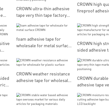
CROWN high qua
le
CROWN ultra-thin adhesive
fireproof adhesi
ee
tape very thin tape factory
flame for autom
es
price for computerized
accessories
embroidery positioning
foam adhesive tape for
itive
CROWN high str
wholesale for metal surface
s
sided adhesive 
CROWN
y
manufacturer fo
daily articles fo
materials
CROWN weather resistance
sided
CROWN durable u
adhesive tape for wholesale
price
adhesive tape ve
for plastic surface
es for
marketing for l
positioning