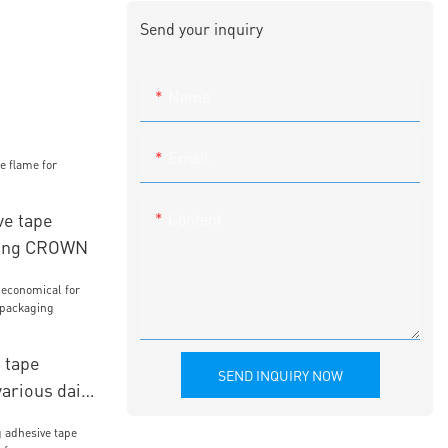
Send your inquiry
Name
Email
Content
ve tape
hing CROWN
 tape
SEND INQUIRY NOW
arious daily
kaging
WN