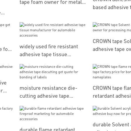
tape foam owner for metal
based adhesive 
surface
e
manufacturer fo
or
daily articles fo
or
materials
CROWN tape Sol
widely used fire resistant
e for
adhesive tape o
adhesive tape tissue
processing mate
manufacturer for
automobile accessories
ive
moisture resistance die-
CROWN tape fl
or
cutting adhesive tape
retardant adhesi
diecutting get quote for
factory price fo
bonding of labels
nameplates
durable Solvent 
durable flame retardant