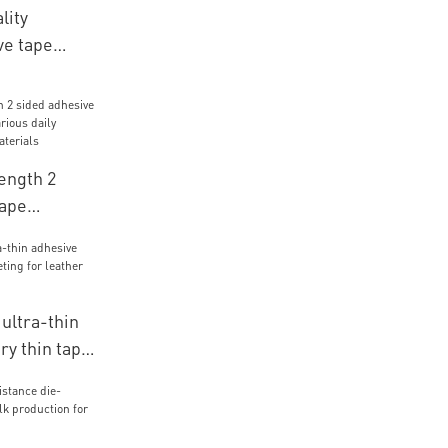
lity
ve tape
obile
ength 2
tape
r various
r packaging
ltra-thin
ry thin tape
eather