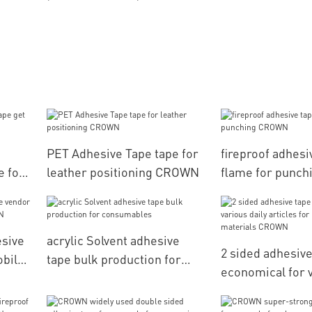
PET Adhesive Tape tape for
fireproof adhesi
e for
leather positioning CROWN
flame for punc
esive
acrylic Solvent adhesive
2 sided adhesive
obile
tape bulk production for
economical for v
consumables
articles for pac
materials CRO