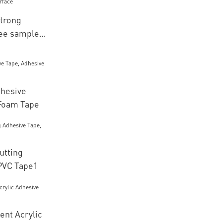
trong
ree sample
e
hesive
Foam Tape
utting
PVC Tape1
ent Acrylic