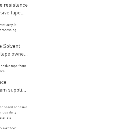
 resistance
sive tape
 for LCD
 Solvent
e tape owner
materials
nce
oam supplier
ace
e water