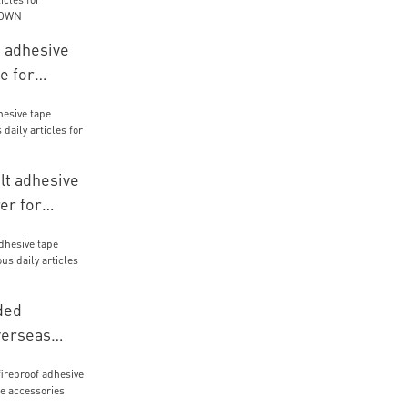
d adhesive
e for
icles for
ials
lt adhesive
er for
icles for
ials
ded
verseas
us daily
kaging