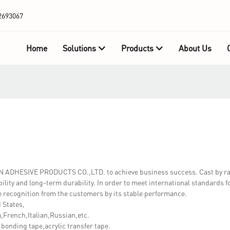
2693067
Home
Solutions
Products
About Us
WN ADHESIVE PRODUCTS CO.,LTD. to achieve business success. Cast by r
ility and long-term durability. In order to meet international standards fo
 recognition from the customers by its stable performance.
 States,
French,Italian,Russian,etc.
nding tape,acrylic transfer tape.