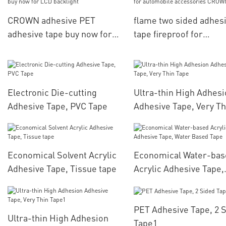
CROWN
CROWN adhesive PET
flame two sided adhes
adhesive tape buy now for
tape fireproof for
LCD backlight
automobile accessori
CROWN
Electronic Die-cutting
Ultra-thin High Adhes
Adhesive Tape, PVC Tape
Adhesive Tape, Very Th
Tape
Economical Solvent Acrylic
Economical Water-bas
Adhesive Tape, Tissue tape
Acrylic Adhesive Tape,
Water Based Tape
PET Adhesive Tape, 2 
Ultra-thin High Adhesion
Tape1