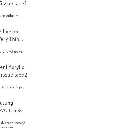
Tissue tape1
 Adhesion
Very Thin
ent Acrylic
Tissue tape2
utting
PVC Tape3