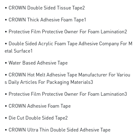
• CROWN Double Sided Tissue Tape2
• CROWN Thick Adhesive Foam Tape1
• Protective Film Protective Owner For Foam Lamination2
• Double Sided Acrylic Foam Tape Adhesive Company For M
Etal Surface1
• Water Based Adhesive Tape
• CROWN Hot Melt Adhesive Tape Manufacturer For Variou
S Daily Articles For Packaging Materials3
• Protective Film Protective Owner For Foam Lamination3
• CROWN Adhesive Foam Tape
• Die Cut Double Sided Tape2
• CROWN Ultra Thin Double Sided Adhesive Tape