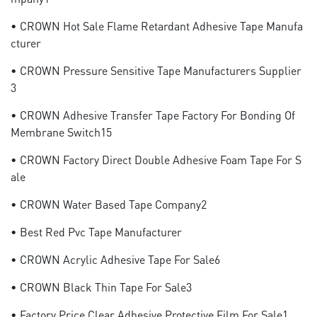
• CROWN Hot Sale Flame Retardant Adhesive Tape Manufa
Cturer
• CROWN Pressure Sensitive Tape Manufacturers Supplier
3
• CROWN Adhesive Transfer Tape Factory For Bonding Of
Membrane Switch15
• CROWN Factory Direct Double Adhesive Foam Tape For S
Ale
• CROWN Water Based Tape Company2
• Best Red Pvc Tape Manufacturer
• CROWN Acrylic Adhesive Tape For Sale6
• CROWN Black Thin Tape For Sale3
• Factory Price Clear Adhesive Protective Film For Sale1