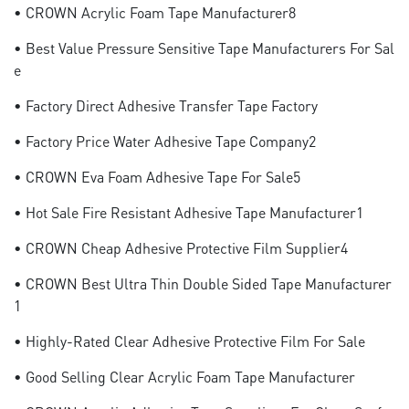
• CROWN Acrylic Foam Tape Manufacturer8
• Best Value Pressure Sensitive Tape Manufacturers For Sal
E
• Factory Direct Adhesive Transfer Tape Factory
• Factory Price Water Adhesive Tape Company2
• CROWN Eva Foam Adhesive Tape For Sale5
• Hot Sale Fire Resistant Adhesive Tape Manufacturer1
• CROWN Cheap Adhesive Protective Film Supplier4
• CROWN Best Ultra Thin Double Sided Tape Manufacturer
1
• Highly-Rated Clear Adhesive Protective Film For Sale
• Good Selling Clear Acrylic Foam Tape Manufacturer