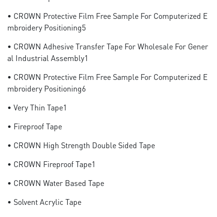
• CROWN Protective Film Free Sample For Computerized E
Mbroidery Positioning5
• CROWN Adhesive Transfer Tape For Wholesale For Gener
Al Industrial Assembly1
• CROWN Protective Film Free Sample For Computerized E
Mbroidery Positioning6
• Very Thin Tape1
• Fireproof Tape
• CROWN High Strength Double Sided Tape
• CROWN Fireproof Tape1
• CROWN Water Based Tape
• Solvent Acrylic Tape