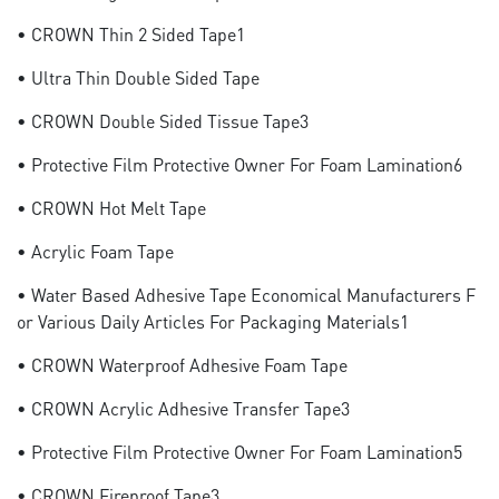
• CROWN Thin 2 Sided Tape1
• Ultra Thin Double Sided Tape
• CROWN Double Sided Tissue Tape3
• Protective Film Protective Owner For Foam Lamination6
• CROWN Hot Melt Tape
• Acrylic Foam Tape
• Water Based Adhesive Tape Economical Manufacturers F
Or Various Daily Articles For Packaging Materials1
• CROWN Waterproof Adhesive Foam Tape
• CROWN Acrylic Adhesive Transfer Tape3
• Protective Film Protective Owner For Foam Lamination5
• CROWN Fireproof Tape3