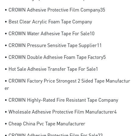
• CROWN Adhesive Protective Film Company35
• Best Clear Acrylic Foam Tape Company
• CROWN Water Adhesive Tape For Sale10
• CROWN Pressure Sensitive Tape Supplier11
• CROWN Double Adhesive Foam Tape Factory5
• Hot Sale Adhesive Transfer Tape For Sale1
• CROWN Factory Price Strongest 2 Sided Tape Manufactur
Er
• CROWN Highly-Rated Fire Resistant Tape Company
• Wholesale Adhesive Protective Film Manufacturer4
• Cheap China Pvc Tape Manufacturer
• CROWN Adhesive Protective Film For Sale33