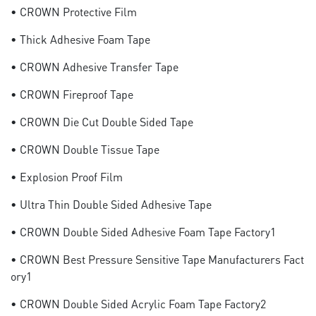
• CROWN Protective Film
• Thick Adhesive Foam Tape
• CROWN Adhesive Transfer Tape
• CROWN Fireproof Tape
• CROWN Die Cut Double Sided Tape
• CROWN Double Tissue Tape
• Explosion Proof Film
• Ultra Thin Double Sided Adhesive Tape
• CROWN Double Sided Adhesive Foam Tape Factory1
• CROWN Best Pressure Sensitive Tape Manufacturers Fact
Ory1
• CROWN Double Sided Acrylic Foam Tape Factory2