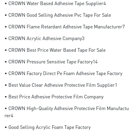
• CROWN Water Based Adhesive Tape Supplier4
• CROWN Good Selling Adhesive Pvc Tape For Sale
• CROWN Flame Retardant Adhesive Tape Manufacturer7
• CROWN Acrylic Adhesive Company3
• CROWN Best Price Water Based Tape For Sale
• CROWN Pressure Sensitive Tape Factory14
• CROWN Factory Direct Pe Foam Adhesive Tape Factory
• Best Value Clear Adhesive Protective Film Supplier1
• Best Price Adhesive Protective Film Company
• CROWN High-Quality Adhesive Protective Film Manufactu
Rer4
• Good Selling Acrylic Foam Tape Factory