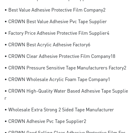
• Best Value Adhesive Protective Film Company2
• CROWN Best Value Adhesive Pvc Tape Supplier
• Factory Price Adhesive Protective Film Supplier4
• CROWN Best Acrylic Adhesive Factory6
• CROWN Clear Adhesive Protective Film Company18
• CROWN Pressure Sensitive Tape Manufacturers Factory2
• CROWN Wholesale Acrylic Foam Tape Company1
• CROWN High-Quality Water Based Adhesive Tape Supplie
R
• Wholesale Extra Strong 2 Sided Tape Manufacturer
• CROWN Adhesive Pvc Tape Supplier2
• CROWN Good Selling Clear Adhesive Protective Film For