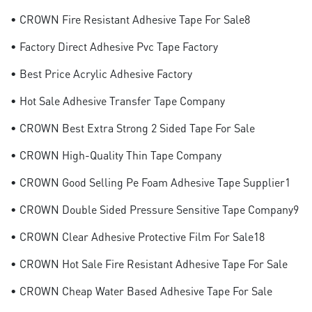
• CROWN Fire Resistant Adhesive Tape For Sale8
• Factory Direct Adhesive Pvc Tape Factory
• Best Price Acrylic Adhesive Factory
• Hot Sale Adhesive Transfer Tape Company
• CROWN Best Extra Strong 2 Sided Tape For Sale
• CROWN High-Quality Thin Tape Company
• CROWN Good Selling Pe Foam Adhesive Tape Supplier1
• CROWN Double Sided Pressure Sensitive Tape Company9
• CROWN Clear Adhesive Protective Film For Sale18
• CROWN Hot Sale Fire Resistant Adhesive Tape For Sale
• CROWN Cheap Water Based Adhesive Tape For Sale