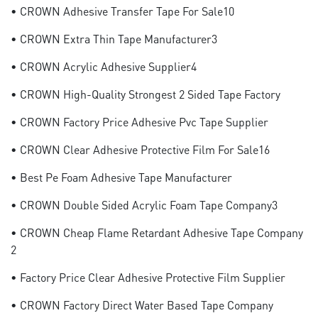
• CROWN Adhesive Transfer Tape For Sale10
• CROWN Extra Thin Tape Manufacturer3
• CROWN Acrylic Adhesive Supplier4
• CROWN High-Quality Strongest 2 Sided Tape Factory
• CROWN Factory Price Adhesive Pvc Tape Supplier
• CROWN Clear Adhesive Protective Film For Sale16
• Best Pe Foam Adhesive Tape Manufacturer
• CROWN Double Sided Acrylic Foam Tape Company3
• CROWN Cheap Flame Retardant Adhesive Tape Company
2
• Factory Price Clear Adhesive Protective Film Supplier
• CROWN Factory Direct Water Based Tape Company