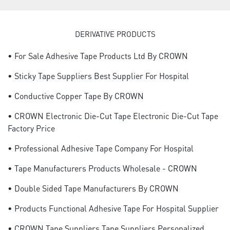
DERIVATIVE PRODUCTS
• For Sale Adhesive Tape Products Ltd By CROWN
• Sticky Tape Suppliers Best Supplier For Hospital
• Conductive Copper Tape By CROWN
• CROWN Electronic Die-Cut Tape Electronic Die-Cut Tape
Factory Price
• Professional Adhesive Tape Company For Hospital
• Tape Manufacturers Products Wholesale - CROWN
• Double Sided Tape Manufacturers By CROWN
• Products Functional Adhesive Tape For Hospital Supplier
• CROWN Tape Suppliers Tape Suppliers Personalized