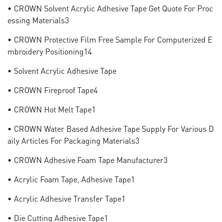
• CROWN Solvent Acrylic Adhesive Tape Get Quote For Proc
Essing Materials3
• CROWN Protective Film Free Sample For Computerized E
Mbroidery Positioning14
• Solvent Acrylic Adhesive Tape
• CROWN Fireproof Tape4
• CROWN Hot Melt Tape1
• CROWN Water Based Adhesive Tape Supply For Various D
Aily Articles For Packaging Materials3
• CROWN Adhesive Foam Tape Manufacturer3
• Acrylic Foam Tape, Adhesive Tape1
• Acrylic Adhesive Transfer Tape1
• Die Cutting Adhesive Tape1