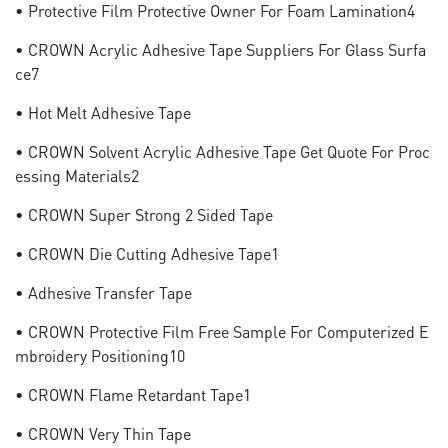
• Protective Film Protective Owner For Foam Lamination4
• CROWN Acrylic Adhesive Tape Suppliers For Glass Surfa
Ce7
• Hot Melt Adhesive Tape
• CROWN Solvent Acrylic Adhesive Tape Get Quote For Proc
Essing Materials2
• CROWN Super Strong 2 Sided Tape
• CROWN Die Cutting Adhesive Tape1
• Adhesive Transfer Tape
• CROWN Protective Film Free Sample For Computerized E
Mbroidery Positioning10
• CROWN Flame Retardant Tape1
• CROWN Very Thin Tape