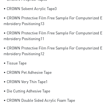
• CROWN Solvent Acrylic Tape3
• CROWN Protective Film Free Sample For Computerized E
Mbroidery Positioning13
• CROWN Protective Film Free Sample For Computerized E
Mbroidery Positioning11
• CROWN Protective Film Free Sample For Computerized E
Mbroidery Positioning12
• Tissue Tape
• CROWN Pet Adhesive Tape
• CROWN Very Thin Tape1
• Die Cutting Adhesive Tape
• CROWN Double Sided Acrylic Foam Tape