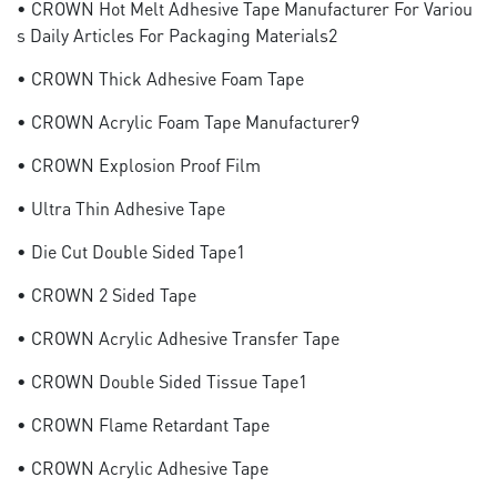
• CROWN Hot Melt Adhesive Tape Manufacturer For Variou
S Daily Articles For Packaging Materials2
• CROWN Thick Adhesive Foam Tape
• CROWN Acrylic Foam Tape Manufacturer9
• CROWN Explosion Proof Film
• Ultra Thin Adhesive Tape
• Die Cut Double Sided Tape1
• CROWN 2 Sided Tape
• CROWN Acrylic Adhesive Transfer Tape
• CROWN Double Sided Tissue Tape1
• CROWN Flame Retardant Tape
• CROWN Acrylic Adhesive Tape