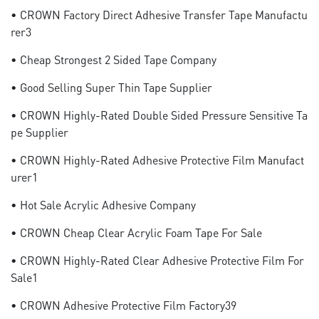
• CROWN Factory Direct Adhesive Transfer Tape Manufactu
Rer3
• Cheap Strongest 2 Sided Tape Company
• Good Selling Super Thin Tape Supplier
• CROWN Highly-Rated Double Sided Pressure Sensitive Ta
Pe Supplier
• CROWN Highly-Rated Adhesive Protective Film Manufact
Urer1
• Hot Sale Acrylic Adhesive Company
• CROWN Cheap Clear Acrylic Foam Tape For Sale
• CROWN Highly-Rated Clear Adhesive Protective Film For
Sale1
• CROWN Adhesive Protective Film Factory39