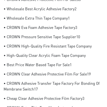
• Wholesale Best Acrylic Adhesive Factory2
• Wholesale Extra Thin Tape Company1
• CROWN Eva Foam Adhesive Tape Factory3
• CROWN Pressure Sensitive Tape Supplier10
• CROWN High-Quality Fire Resistant Tape Company
• High-Quality Clear Acrylic Foam Tape Company
• Best Price Water Based Tape For Sale1
• CROWN Clear Adhesive Protective Film For Sale19
• CROWN Adhesive Transfer Tape Factory For Bonding Of
Membrane Switch17
• Cheap Clear Adhesive Protective Film Factory3