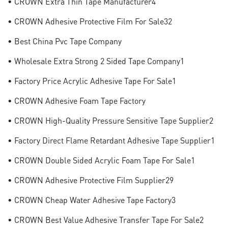
• CROWN Extra Thin Tape Manufacturer4
• CROWN Adhesive Protective Film For Sale32
• Best China Pvc Tape Company
• Wholesale Extra Strong 2 Sided Tape Company1
• Factory Price Acrylic Adhesive Tape For Sale1
• CROWN Adhesive Foam Tape Factory
• CROWN High-Quality Pressure Sensitive Tape Supplier2
• Factory Direct Flame Retardant Adhesive Tape Supplier1
• CROWN Double Sided Acrylic Foam Tape For Sale1
• CROWN Adhesive Protective Film Supplier29
• CROWN Cheap Water Adhesive Tape Factory3
• CROWN Best Value Adhesive Transfer Tape For Sale2