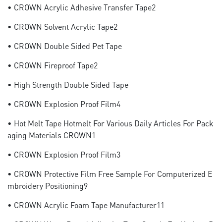
• CROWN Acrylic Adhesive Transfer Tape2
• CROWN Solvent Acrylic Tape2
• CROWN Double Sided Pet Tape
• CROWN Fireproof Tape2
• High Strength Double Sided Tape
• CROWN Explosion Proof Film4
• Hot Melt Tape Hotmelt For Various Daily Articles For Pack
Aging Materials CROWN1
• CROWN Explosion Proof Film3
• CROWN Protective Film Free Sample For Computerized E
Mbroidery Positioning9
• CROWN Acrylic Foam Tape Manufacturer11