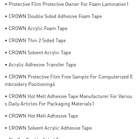
• Protective Film Protective Owner For Foam Lamination1
• CROWN Double Sided Adhesive Foam Tape
• CROWN Acrylic Foam Tape
• CROWN Thin 2 Sided Tape
• CROWN Solvent Acrylic Tape
• Acrylic Adhesive Transfer Tape
• CROWN Protective Film Free Sample For Computerized E
Mbroidery Positioning4
• CROWN Hot Melt Adhesive Tape Manufacturer For Variou
S Daily Articles For Packaging Materials1
• CROWN Hot Melt Adhesive Tape
• CROWN Solvent Acrylic Adhesive Tape