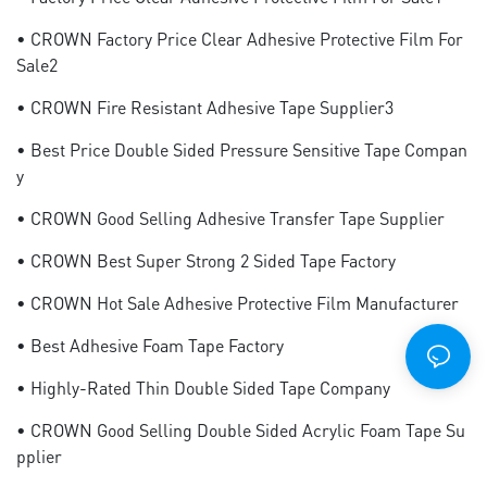
• CROWN Factory Price Clear Adhesive Protective Film For
Sale2
• CROWN Fire Resistant Adhesive Tape Supplier3
• Best Price Double Sided Pressure Sensitive Tape Compan
Y
• CROWN Good Selling Adhesive Transfer Tape Supplier
• CROWN Best Super Strong 2 Sided Tape Factory
• CROWN Hot Sale Adhesive Protective Film Manufacturer
• Best Adhesive Foam Tape Factory
• Highly-Rated Thin Double Sided Tape Company
• CROWN Good Selling Double Sided Acrylic Foam Tape Su
Pplier