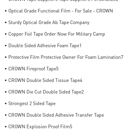
• Optical Grade Functional Film - For Sale - CROWN
• Sturdy Optical Grade Ab Tape Company
• Copper Foil Tape Order Now For Military Camp
• Double Sided Adhesive Foam Tape1
• Protective Film Protective Owner For Foam Lamination7
• CROWN Fireproof Tape5
• CROWN Double Sided Tissue Tape4
• CROWN Die Cut Double Sided Tape2
• Strongest 2 Sided Tape
• CROWN Double Sided Adhesive Transfer Tape
• CROWN Explosion Proof Film5