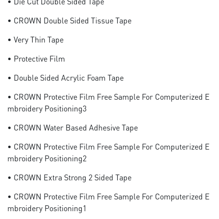
• Die Cut Double Sided Tape
• CROWN Double Sided Tissue Tape
• Very Thin Tape
• Protective Film
• Double Sided Acrylic Foam Tape
• CROWN Protective Film Free Sample For Computerized E
Mbroidery Positioning3
• CROWN Water Based Adhesive Tape
• CROWN Protective Film Free Sample For Computerized E
Mbroidery Positioning2
• CROWN Extra Strong 2 Sided Tape
• CROWN Protective Film Free Sample For Computerized E
Mbroidery Positioning1