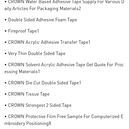
• CROWN Water Based Adhesive Tape Supply For Various D
Aily Articles For Packaging Materials2
• Double Sided Adhesive Foam Tape
• Fireproof Tape1
• CROWN Acrylic Adhesive Transfer Tape1
• Very Thin Double Sided Tape
• CROWN Solvent Acrylic Adhesive Tape Get Quote For Proc
Essing Materials1
• CROWN Die Cut Double Sided Tape1
• CROWN Tissue Tape
• CROWN Strongest 2 Sided Tape
• CROWN Protective Film Free Sample For Computerized E
Mbroidery Positioning8