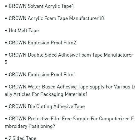
• CROWN Solvent Acrylic Tape1
• CROWN Acrylic Foam Tape Manufacturer10
• Hot Melt Tape
• CROWN Explosion Proof Film2
• CROWN Double Sided Adhesive Foam Tape Manufacturer
5
• CROWN Explosion Proof Film1
• CROWN Water Based Adhesive Tape Supply For Various D
Aily Articles For Packaging Materials1
• CROWN Die Cutting Adhesive Tape
• CROWN Protective Film Free Sample For Computerized E
Mbroidery Positioning7
• 2 Sided Tape