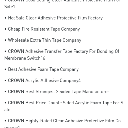
Sale1
• Hot Sale Clear Adhesive Protective Film Factory
• Cheap Fire Resistant Tape Company
• Wholesale Extra Thin Tape Company
• CROWN Adhesive Transfer Tape Factory For Bonding Of
Membrane Switch16
• Best Adhesive Foam Tape Company
• CROWN Acrylic Adhesive Company4
• CROWN Best Strongest 2 Sided Tape Manufacturer
• CROWN Best Price Double Sided Acrylic Foam Tape For S
Ale
• CROWN Highly-Rated Clear Adhesive Protective Film Co
Mpany1