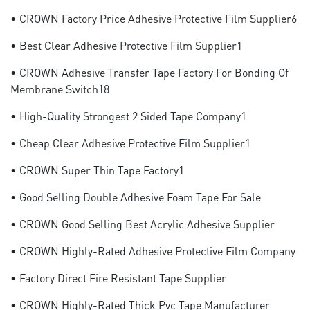
• CROWN Factory Price Adhesive Protective Film Supplier6
• Best Clear Adhesive Protective Film Supplier1
• CROWN Adhesive Transfer Tape Factory For Bonding Of
Membrane Switch18
• High-Quality Strongest 2 Sided Tape Company1
• Cheap Clear Adhesive Protective Film Supplier1
• CROWN Super Thin Tape Factory1
• Good Selling Double Adhesive Foam Tape For Sale
• CROWN Good Selling Best Acrylic Adhesive Supplier
• CROWN Highly-Rated Adhesive Protective Film Company
• Factory Direct Fire Resistant Tape Supplier
• CROWN Highly-Rated Thick Pvc Tape Manufacturer