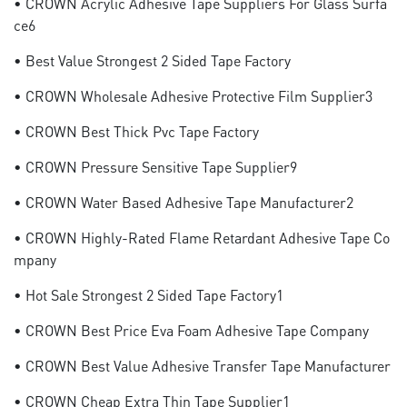
• CROWN Acrylic Adhesive Tape Suppliers For Glass Surfa
Ce6
• Best Value Strongest 2 Sided Tape Factory
• CROWN Wholesale Adhesive Protective Film Supplier3
• CROWN Best Thick Pvc Tape Factory
• CROWN Pressure Sensitive Tape Supplier9
• CROWN Water Based Adhesive Tape Manufacturer2
• CROWN Highly-Rated Flame Retardant Adhesive Tape Co
Mpany
• Hot Sale Strongest 2 Sided Tape Factory1
• CROWN Best Price Eva Foam Adhesive Tape Company
• CROWN Best Value Adhesive Transfer Tape Manufacturer
• CROWN Cheap Extra Thin Tape Supplier1