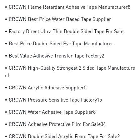
• CROWN Flame Retardant Adhesive Tape Manufacturer8
• CROWN Best Price Water Based Tape Supplier
• Factory Direct Ultra Thin Double Sided Tape For Sale
• Best Price Double Sided Pvc Tape Manufacturer
• Best Value Adhesive Transfer Tape Factory2
• CROWN High-Quality Strongest 2 Sided Tape Manufacture
R1
• CROWN Acrylic Adhesive Supplier5
• CROWN Pressure Sensitive Tape Factory15
• CROWN Water Adhesive Tape Supplier8
• CROWN Adhesive Protective Film For Sale34
• CROWN Double Sided Acrylic Foam Tape For Sale2