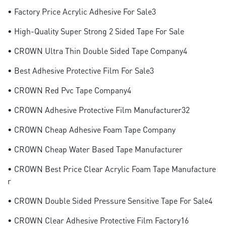
• Factory Price Acrylic Adhesive For Sale3
• High-Quality Super Strong 2 Sided Tape For Sale
• CROWN Ultra Thin Double Sided Tape Company4
• Best Adhesive Protective Film For Sale3
• CROWN Red Pvc Tape Company4
• CROWN Adhesive Protective Film Manufacturer32
• CROWN Cheap Adhesive Foam Tape Company
• CROWN Cheap Water Based Tape Manufacturer
• CROWN Best Price Clear Acrylic Foam Tape Manufacture
R
• CROWN Double Sided Pressure Sensitive Tape For Sale4
• CROWN Clear Adhesive Protective Film Factory16