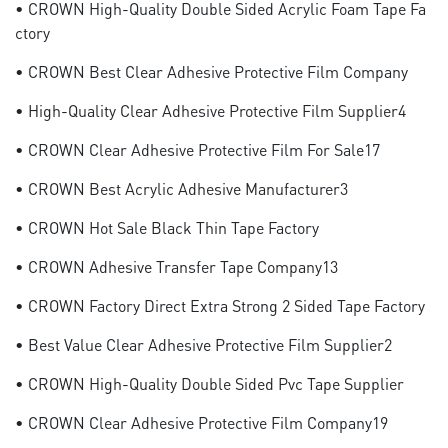
• CROWN High-Quality Double Sided Acrylic Foam Tape Fa
Ctory
• CROWN Best Clear Adhesive Protective Film Company
• High-Quality Clear Adhesive Protective Film Supplier4
• CROWN Clear Adhesive Protective Film For Sale17
• CROWN Best Acrylic Adhesive Manufacturer3
• CROWN Hot Sale Black Thin Tape Factory
• CROWN Adhesive Transfer Tape Company13
• CROWN Factory Direct Extra Strong 2 Sided Tape Factory
• Best Value Clear Adhesive Protective Film Supplier2
• CROWN High-Quality Double Sided Pvc Tape Supplier
• CROWN Clear Adhesive Protective Film Company19